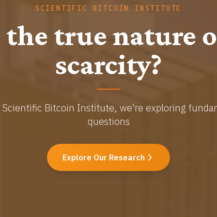
SCIENTIFIC BITCOIN INSTITUTE
graphy Meets Ec
ancing the science of decentralized monetary sys
Read Publications