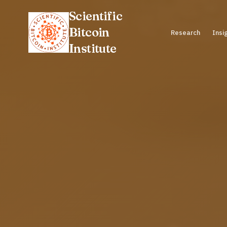
Scientific
Bitcoin
Research
Insi
Institute