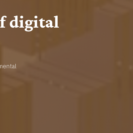
onomics
tems