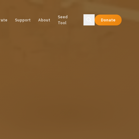
Seed
rate
Support
About
Donate
Tool