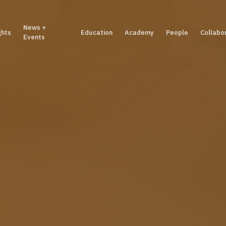
News +
ghts
Education
Academy
People
Collabo
Events