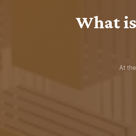
Crypto
Adv